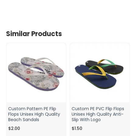
Similar Products
Custom Pattern PE Flip
Custom PE PVC Flip Flops
Flops Unisex High Quality
Unisex High Quality Anti-
Beach Sandals
Slip With Logo
$2.00
$1.50