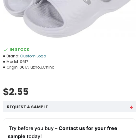
IN STOCK
Brand:
Custom Logo
Model:
0617
Origin:
0617,Fuzhou,China
$2.55
REQUEST A SAMPLE
Try before you buy –
Contact us for your free
sample
today!