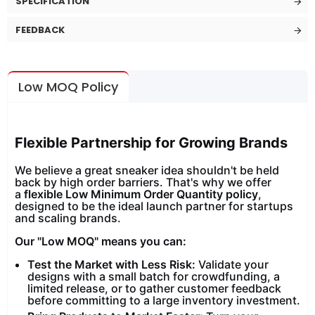
SPECIFICATION
FEEDBACK
Low MOQ Policy
Flexible Partnership for Growing Brands
We believe a great sneaker idea shouldn't be held
back by high order barriers. That's why we offer
a
flexible Low Minimum Order Quantity policy
,
designed to be the ideal launch partner for startups
and scaling brands.
Our "Low MOQ" means you can:
Test the Market with Less Risk:
Validate your
designs with a small batch for crowdfunding, a
limited release, or to gather customer feedback
before committing to a large inventory investment.