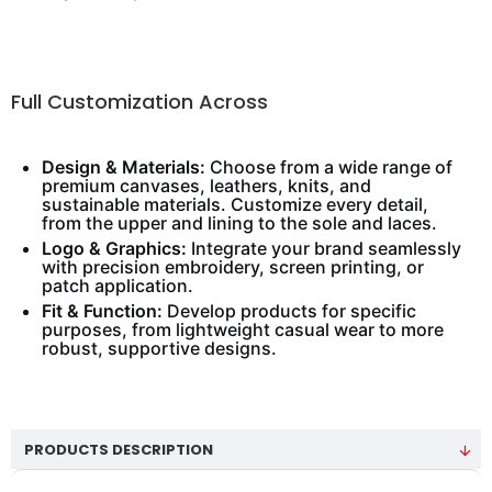
Full Customization Across
Design & Materials:
Choose from a wide range of
premium canvases, leathers, knits, and
sustainable materials. Customize every detail,
from the upper and lining to the sole and laces.
Logo & Graphics:
Integrate your brand seamlessly
with precision embroidery, screen printing, or
patch application.
Fit & Function:
Develop products for specific
purposes, from lightweight casual wear to more
robust, supportive designs.
PRODUCTS DESCRIPTION