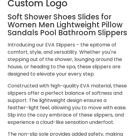
Custom Logo
Soft Shower Shoes Slides for
Women Men Lightweight Pillow
Sandals Pool Bathroom Slippers
Introducing our EVA Slippers – the epitome of
comfort, style, and versatility. Whether you're
stepping out of the shower, lounging around the
house, or heading to the spa, these slippers are
designed to elevate your every step.
Constructed with high-quality EVA material, these
slippers offer a perfect balance of softness and
support. The lightweight design ensures a
feather-light feel, allowing you to move with ease.
Slip into the cozy embrace of these slippers, and
experience a cloud-like sensation underfoot.
The non-slip sole provides added safety, making