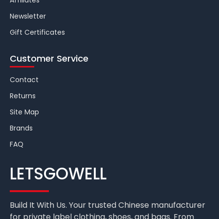
Affiliates
Newsletter
Gift Certificates
Customer Service
Contact
Returns
Site Map
Brands
FAQ
LETSGOWELL
Build It With Us. Your trusted Chinese manufacturer
for private label clothing, shoes, and bags. From