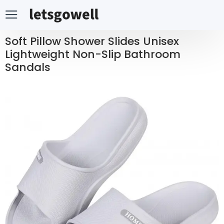
Soft Pillow Shower Slides Unisex
Lightweight Non-Slip Bathroom
Sandals