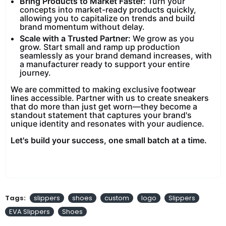
Bring Products to Market Faster:
Turn your
concepts into market-ready products quickly,
allowing you to capitalize on trends and build
brand momentum without delay.
Scale with a Trusted Partner:
We grow as you
grow. Start small and ramp up production
seamlessly as your brand demand increases, with
a manufacturer ready to support your entire
journey.
We are committed to making exclusive footwear
lines accessible. Partner with us to create sneakers
that do more than just get worn—they become a
standout statement that captures your brand's
unique identity and resonates with your audience.
Let's build your success, one small batch at a time.
Tags:
slippers
shoes
custom
logo
Slippers
EVA Slippers
Shoes