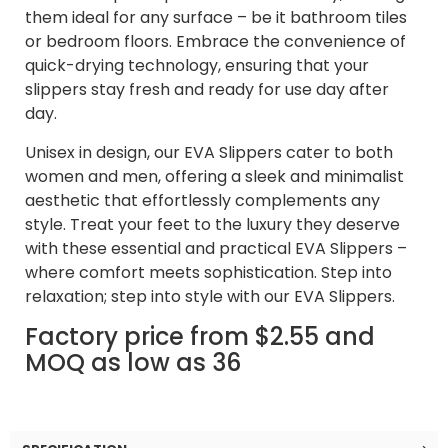
them ideal for any surface – be it bathroom tiles
or bedroom floors. Embrace the convenience of
quick-drying technology, ensuring that your
slippers stay fresh and ready for use day after
day.
Unisex in design, our EVA Slippers cater to both
women and men, offering a sleek and minimalist
aesthetic that effortlessly complements any
style. Treat your feet to the luxury they deserve
with these essential and practical EVA Slippers –
where comfort meets sophistication. Step into
relaxation; step into style with our EVA Slippers.
Factory price from $2.55 and
MOQ as low as 36