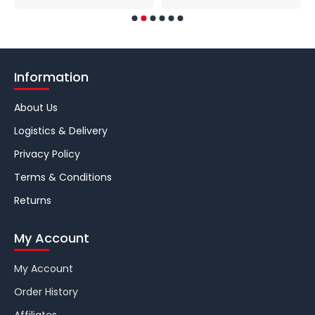
Information
About Us
Logistics & Delivery
Privacy Policy
Terms & Conditions
Returns
My Account
My Account
Order History