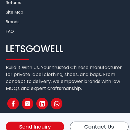
Returns
Site Map
Brands
FAQ
LETSGOWELL
Build It With Us. Your trusted Chinese manufacturer
for private label clothing, shoes, and bags. From
concept to delivery, we empower brands with low
MOQs and expert craftsmanship.
Send Inquiry
Contact Us
Fuzhou Letsgo Well International Co.,Ltd. Copyright © 2025 All