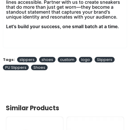
lines accessible. Partner with us to create sneakers
that do more than just get worn—they become a
standout statement that captures your brand's
unique identity and resonates with your audience.
Let's build your success, one small batch at a time.
Tags:
slippers
shoes
custom
logo
Slippers
PU Slippers
Shoes
Similar Products