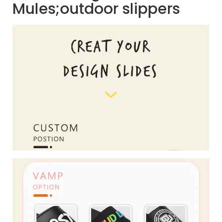
Mules;outdoor slippers