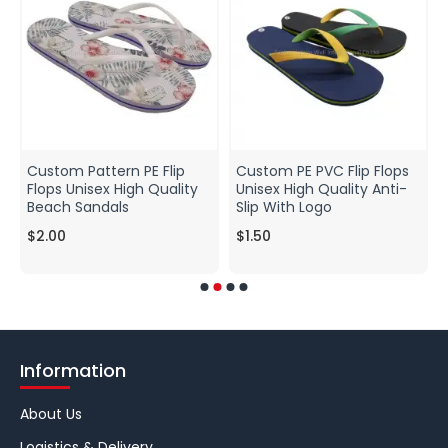
Custom Pattern PE Flip
Custom PE PVC Flip Flops
Flops Unisex High Quality
Unisex High Quality Anti-
Beach Sandals
Slip With Logo
$2.00
$1.50
Information
About Us
Logistics & Delivery