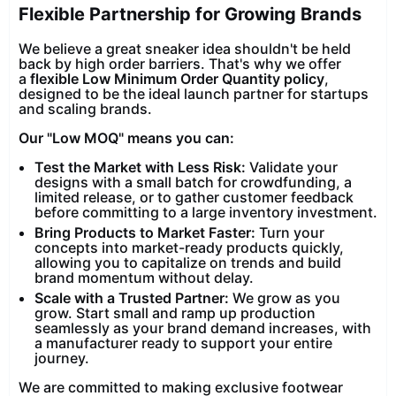
Flexible Partnership for Growing Brands
We believe a great sneaker idea shouldn't be held
back by high order barriers. That's why we offer
a
flexible Low Minimum Order Quantity policy
,
designed to be the ideal launch partner for startups
and scaling brands.
Our "Low MOQ" means you can:
Test the Market with Less Risk:
Validate your
designs with a small batch for crowdfunding, a
limited release, or to gather customer feedback
before committing to a large inventory investment.
Bring Products to Market Faster:
Turn your
concepts into market-ready products quickly,
allowing you to capitalize on trends and build
brand momentum without delay.
Scale with a Trusted Partner:
We grow as you
grow. Start small and ramp up production
seamlessly as your brand demand increases, with
a manufacturer ready to support your entire
journey.
We are committed to making exclusive footwear