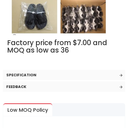
Factory price from $7.00 and
MOQ as low as 36
SPECIFICATION
FEEDBACK
Low MOQ Policy