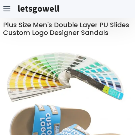
Plus Size Men's Double Layer PU Slides
Custom Logo Designer Sandals