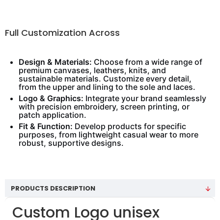
Full Customization Across
Design & Materials:
Choose from a wide range of
premium canvases, leathers, knits, and
sustainable materials. Customize every detail,
from the upper and lining to the sole and laces.
Logo & Graphics:
Integrate your brand seamlessly
with precision embroidery, screen printing, or
patch application.
Fit & Function:
Develop products for specific
purposes, from lightweight casual wear to more
robust, supportive designs.
PRODUCTS DESCRIPTION
Custom Logo unisex