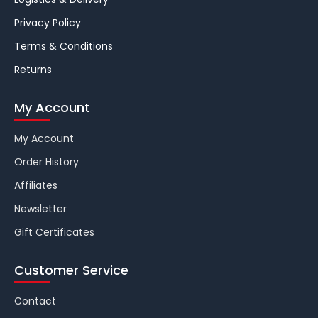
Privacy Policy
Terms & Conditions
Returns
My Account
My Account
Order History
Affiliates
Newsletter
Gift Certificates
Customer Service
Contact