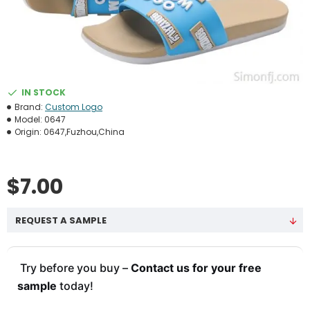
IN STOCK
Brand:
Custom Logo
Model:
0647
Origin:
0647,Fuzhou,China
$7.00
REQUEST A SAMPLE
Try before you buy –
Contact us for your free
sample
today!