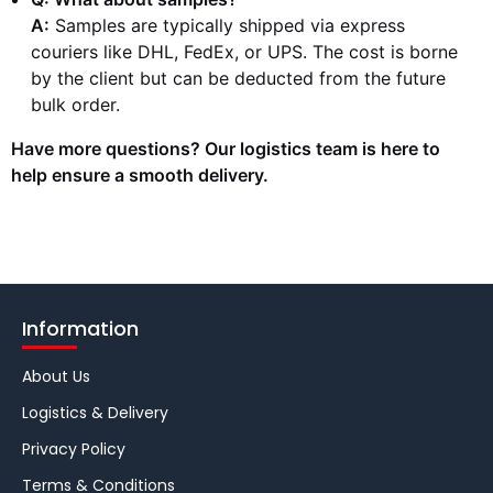
A:
Samples are typically shipped via express
couriers like DHL, FedEx, or UPS. The cost is borne
by the client but can be deducted from the future
bulk order.
Have more questions? Our logistics team is here to
help ensure a smooth delivery.
Information
About Us
Logistics & Delivery
Privacy Policy
Terms & Conditions