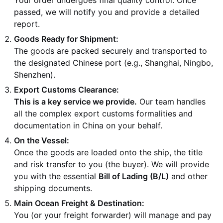
passed, we will notify you and provide a detailed
report.
Goods Ready for Shipment:
The goods are packed securely and transported to
the designated Chinese port (e.g., Shanghai, Ningbo,
Shenzhen).
Export Customs Clearance:
This is a key service we provide.
Our team handles
all the complex export customs formalities and
documentation in China on your behalf.
On the Vessel:
Once the goods are loaded onto the ship, the title
and risk transfer to you (the buyer). We will provide
you with the essential
Bill of Lading (B/L)
and other
shipping documents.
Main Ocean Freight & Destination:
You (or your freight forwarder) will manage and pay