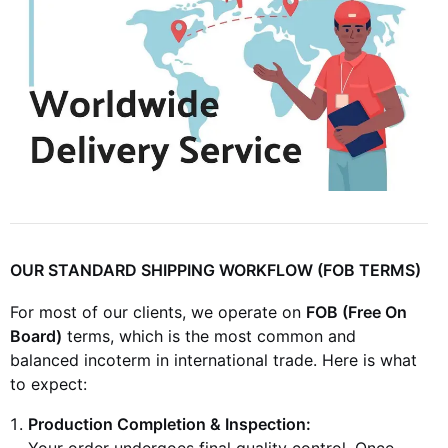
OUR STANDARD SHIPPING WORKFLOW (FOB TERMS)
For most of our clients, we operate on
FOB (Free On
Board)
terms, which is the most common and
balanced incoterm in international trade. Here is what
to expect:
Production Completion & Inspection:
Your order undergoes final quality control. Once