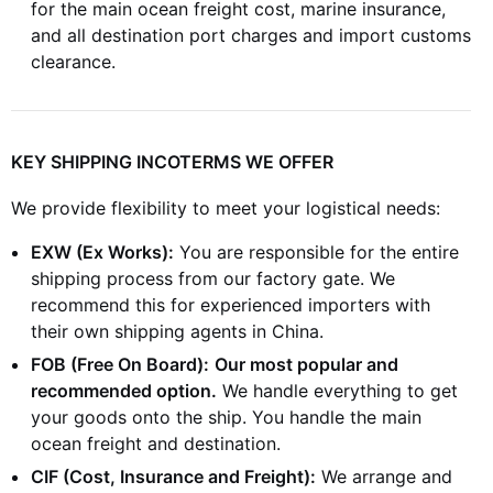
for the main ocean freight cost, marine insurance,
and all destination port charges and import customs
clearance.
KEY SHIPPING INCOTERMS WE OFFER
We provide flexibility to meet your logistical needs:
EXW (Ex Works):
You are responsible for the entire
shipping process from our factory gate. We
recommend this for experienced importers with
their own shipping agents in China.
FOB (Free On Board):
Our most popular and
recommended option.
We handle everything to get
your goods onto the ship. You handle the main
ocean freight and destination.
CIF (Cost, Insurance and Freight):
We arrange and