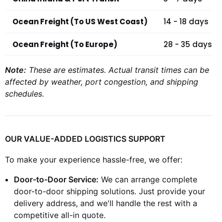
Ocean Freight (To US West Coast)
14 - 18 days
Ocean Freight (To Europe)
28 - 35 days
Note:
These are estimates. Actual transit times can be
affected by weather, port congestion, and shipping
schedules.
OUR VALUE-ADDED LOGISTICS SUPPORT
To make your experience hassle-free, we offer:
Door-to-Door Service:
We can arrange complete
door-to-door shipping solutions. Just provide your
delivery address, and we'll handle the rest with a
competitive all-in quote.