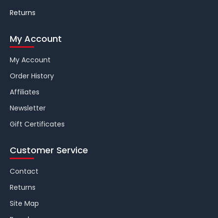
Returns
My Account
My Account
Order History
Affiliates
Newsletter
Gift Certificates
Customer Service
Contact
Returns
Site Map