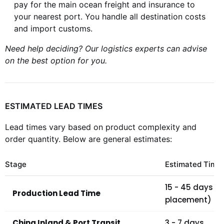
pay for the main ocean freight and insurance to
your nearest port. You handle all destination costs
and import customs.
Need help deciding? Our logistics experts can advise
on the best option for you.
ESTIMATED LEAD TIMES
Lead times vary based on product complexity and
order quantity. Below are general estimates:
Stage
Estimated Time
15 - 45 days (
Production Lead Time
placement)
China Inland & Port Transit
3 - 7 days