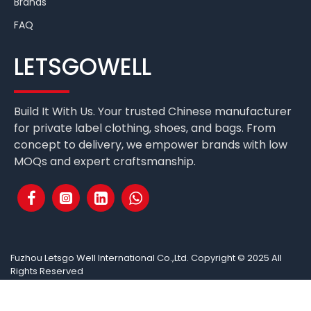
Brands
FAQ
LETSGOWELL
Build It With Us. Your trusted Chinese manufacturer
for private label clothing, shoes, and bags. From
concept to delivery, we empower brands with low
MOQs and expert craftsmanship.
Fuzhou Letsgo Well International Co.,Ltd. Copyright © 2025 All
Rights Reserved