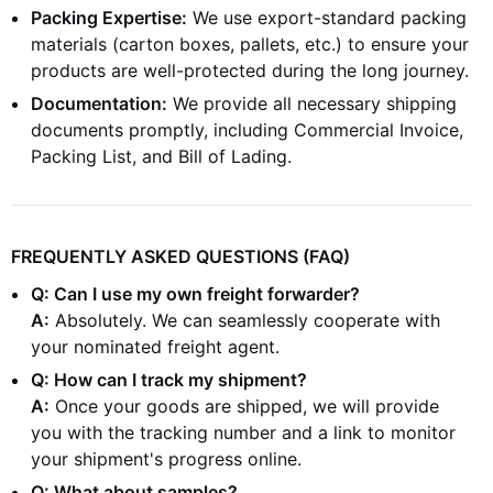
Packing Expertise:
We use export-standard packing
materials (carton boxes, pallets, etc.) to ensure your
products are well-protected during the long journey.
Documentation:
We provide all necessary shipping
documents promptly, including Commercial Invoice,
Packing List, and Bill of Lading.
FREQUENTLY ASKED QUESTIONS (FAQ)
Q: Can I use my own freight forwarder?
A:
Absolutely. We can seamlessly cooperate with
your nominated freight agent.
Q: How can I track my shipment?
A:
Once your goods are shipped, we will provide
you with the tracking number and a link to monitor
your shipment's progress online.
Q: What about samples?