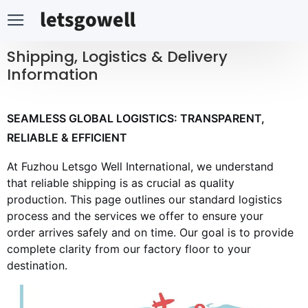
Shipping, Logistics & Delivery
Information
SEAMLESS GLOBAL LOGISTICS: TRANSPARENT,
RELIABLE & EFFICIENT
At Fuzhou Letsgo Well International, we understand
that reliable shipping is as crucial as quality
production. This page outlines our standard logistics
process and the services we offer to ensure your
order arrives safely and on time. Our goal is to provide
complete clarity from our factory floor to your
destination.