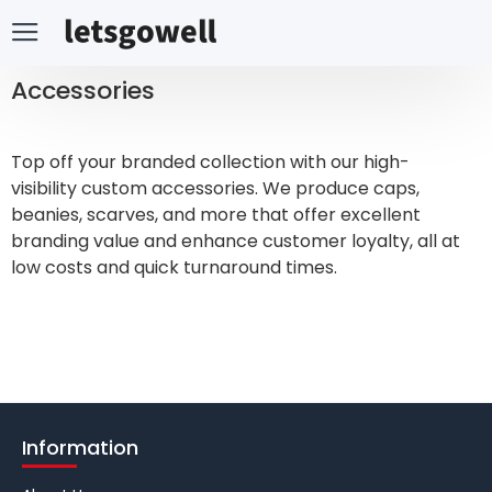
Accessories
Top off your branded collection with our high-
visibility custom accessories. We produce caps,
beanies, scarves, and more that offer excellent
branding value and enhance customer loyalty, all at
low costs and quick turnaround times.
Information