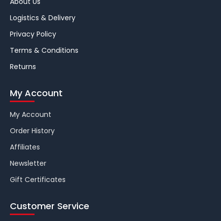
About Us
Logistics & Delivery
Privacy Policy
Terms & Conditions
Returns
My Account
My Account
Order History
Affiliates
Newsletter
Gift Certificates
Customer Service