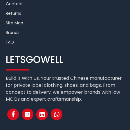
Contact
Returns
Site Map
Brands
FAQ
LETSGOWELL
Build It With Us. Your trusted Chinese manufacturer
for private label clothing, shoes, and bags. From
concept to delivery, we empower brands with low
MOQs and expert craftsmanship.