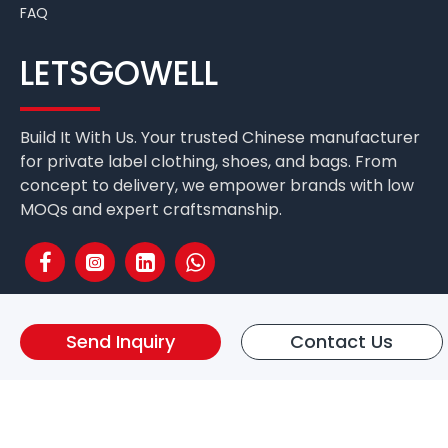
FAQ
LETSGOWELL
Build It With Us. Your trusted Chinese manufacturer
for private label clothing, shoes, and bags. From
concept to delivery, we empower brands with low
MOQs and expert craftsmanship.
Send Inquiry
Contact Us
Fuzhou Letsgo Well International Co.,Ltd. Copyright © 2025 All
Rights Reserved