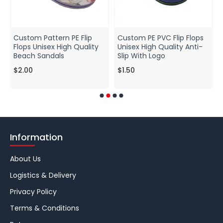
Custom Pattern PE Flip
Custom PE PVC Flip Flops
Flops Unisex High Quality
Unisex High Quality Anti-
Beach Sandals
Slip With Logo
$2.00
$1.50
Information
About Us
Logistics & Delivery
Privacy Policy
Terms & Conditions