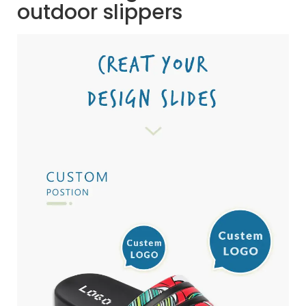
outdoor slippers