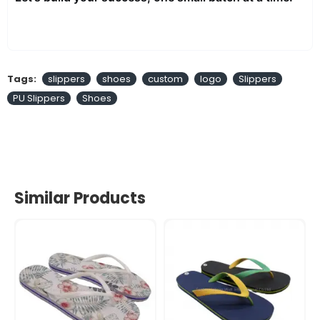
Tags:
slippers
shoes
custom
logo
Slippers
PU Slippers
Shoes
Similar Products