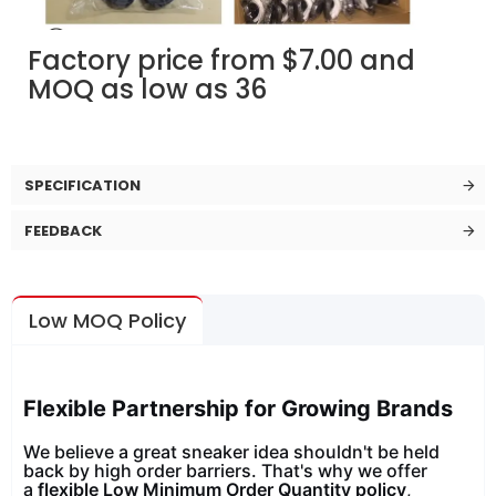
Factory price from $7.00 and
MOQ as low as 36
SPECIFICATION
FEEDBACK
Low MOQ Policy
Flexible Partnership for Growing Brands
We believe a great sneaker idea shouldn't be held
back by high order barriers. That's why we offer
a
flexible Low Minimum Order Quantity policy
,