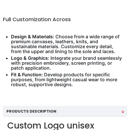
Full Customization Across
Design & Materials:
Choose from a wide range of
premium canvases, leathers, knits, and
sustainable materials. Customize every detail,
from the upper and lining to the sole and laces.
Logo & Graphics:
Integrate your brand seamlessly
with precision embroidery, screen printing, or
patch application.
Fit & Function:
Develop products for specific
purposes, from lightweight casual wear to more
robust, supportive designs.
PRODUCTS DESCRIPTION
Custom Logo unisex