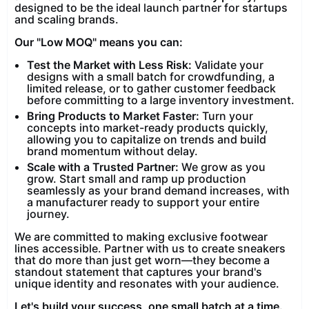
designed to be the ideal launch partner for startups
and scaling brands.
Our "Low MOQ" means you can:
Test the Market with Less Risk:
Validate your
designs with a small batch for crowdfunding, a
limited release, or to gather customer feedback
before committing to a large inventory investment.
Bring Products to Market Faster:
Turn your
concepts into market-ready products quickly,
allowing you to capitalize on trends and build
brand momentum without delay.
Scale with a Trusted Partner:
We grow as you
grow. Start small and ramp up production
seamlessly as your brand demand increases, with
a manufacturer ready to support your entire
journey.
We are committed to making exclusive footwear
lines accessible. Partner with us to create sneakers
that do more than just get worn—they become a
standout statement that captures your brand's
unique identity and resonates with your audience.
Let's build your success, one small batch at a time.