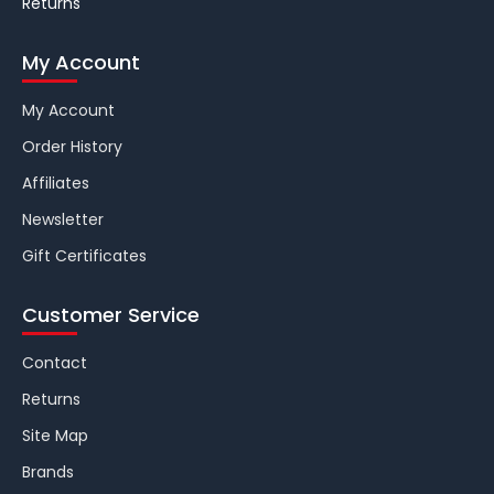
Returns
My Account
My Account
Order History
Affiliates
Newsletter
Gift Certificates
Customer Service
Contact
Returns
Site Map
Brands