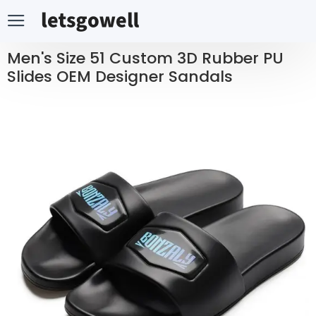
Men's Size 51 Custom 3D Rubber PU
Slides OEM Designer Sandals