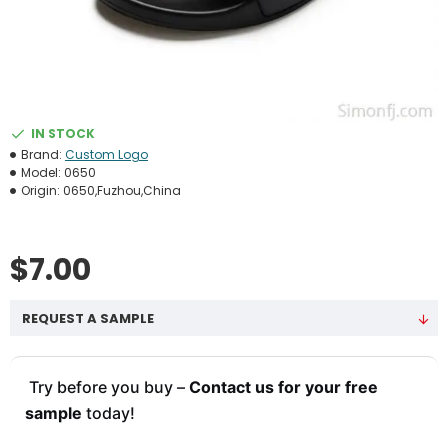
IN STOCK
Brand:
Custom Logo
Model:
0650
Origin:
0650,Fuzhou,China
$7.00
REQUEST A SAMPLE
Try before you buy –
Contact us for your free
sample
today!