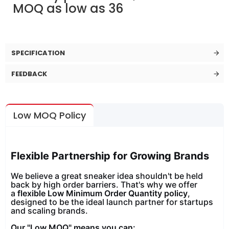
MOQ as low as 36
SPECIFICATION
FEEDBACK
Low MOQ Policy
Flexible Partnership for Growing Brands
We believe a great sneaker idea shouldn't be held
back by high order barriers. That's why we offer
a
flexible Low Minimum Order Quantity policy
,
designed to be the ideal launch partner for startups
and scaling brands.
Our "Low MOQ" means you can: