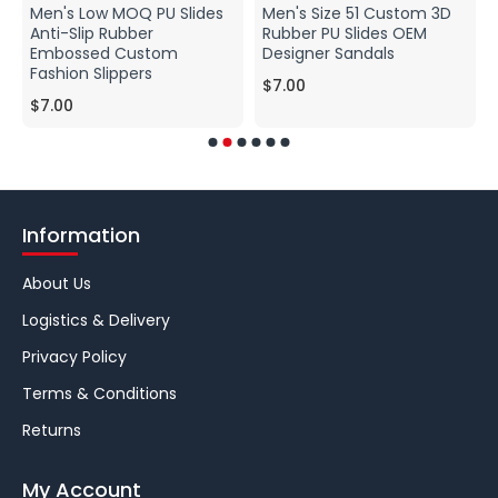
Men's Low MOQ PU Slides
Men's Size 51 Custom 3D
Anti-Slip Rubber
Rubber PU Slides OEM
Embossed Custom
Designer Sandals
Fashion Slippers
$7.00
$7.00
Information
About Us
Logistics & Delivery
Privacy Policy
Terms & Conditions
Returns
My Account