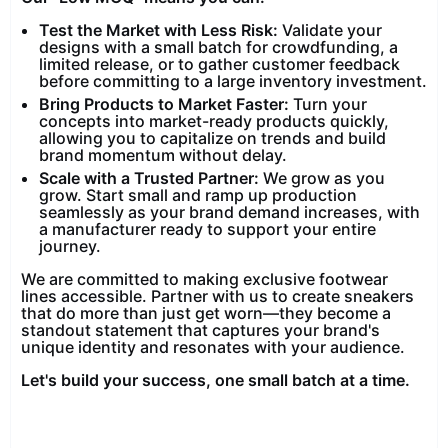
Test the Market with Less Risk:
Validate your
designs with a small batch for crowdfunding, a
limited release, or to gather customer feedback
before committing to a large inventory investment.
Bring Products to Market Faster:
Turn your
concepts into market-ready products quickly,
allowing you to capitalize on trends and build
brand momentum without delay.
Scale with a Trusted Partner:
We grow as you
grow. Start small and ramp up production
seamlessly as your brand demand increases, with
a manufacturer ready to support your entire
journey.
We are committed to making exclusive footwear
lines accessible. Partner with us to create sneakers
that do more than just get worn—they become a
standout statement that captures your brand's
unique identity and resonates with your audience.
Let's build your success, one small batch at a time.