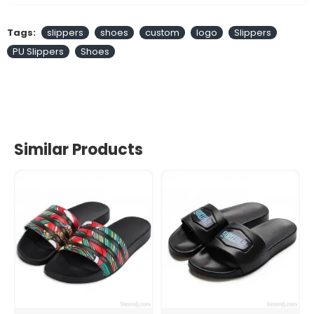
Tags:
slippers
shoes
custom
logo
Slippers
PU Slippers
Shoes
Similar Products