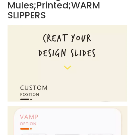
Mules;Printed;WARM
SLIPPERS