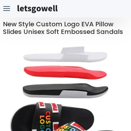
New Style Custom Logo EVA Pillow
Slides Unisex Soft Embossed Sandals