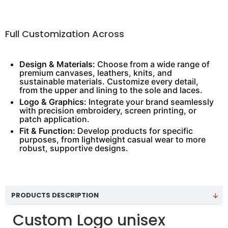
Full Customization Across
Design & Materials:
Choose from a wide range of
premium canvases, leathers, knits, and
sustainable materials. Customize every detail,
from the upper and lining to the sole and laces.
Logo & Graphics:
Integrate your brand seamlessly
with precision embroidery, screen printing, or
patch application.
Fit & Function:
Develop products for specific
purposes, from lightweight casual wear to more
robust, supportive designs.
PRODUCTS DESCRIPTION
Custom Logo unisex