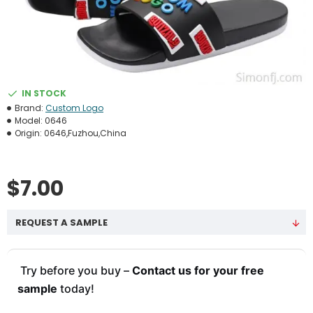
IN STOCK
Brand:
Custom Logo
Model:
0646
Origin:
0646,Fuzhou,China
$7.00
REQUEST A SAMPLE
Try before you buy –
Contact us for your free
sample
today!