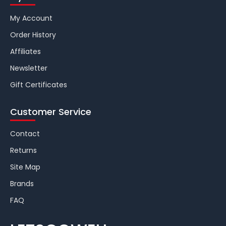
My Account
Order History
Affiliates
Newsletter
Gift Certificates
Customer Service
Contact
Returns
Site Map
Brands
FAQ