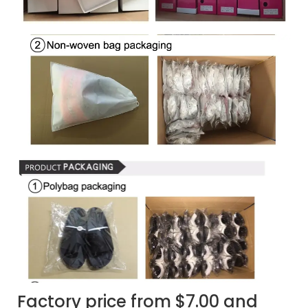
Factory price from $7.00 and