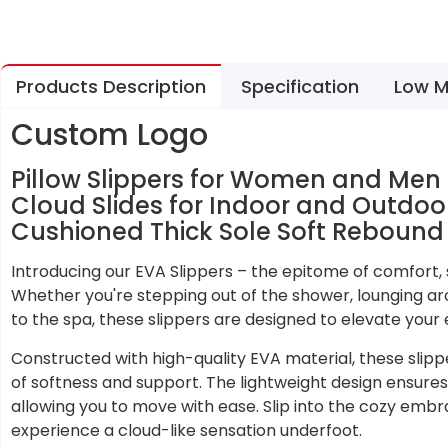
Products Description
Specification
Low M
Custom Logo
Pillow Slippers for Women and Me
Cloud Slides for Indoor and Outdo
Cushioned Thick Sole Soft Rebound
Introducing our EVA Slippers – the epitome of comfort, st
Whether you're stepping out of the shower, lounging ar
to the spa, these slippers are designed to elevate your 
Constructed with high-quality EVA material, these slipp
of softness and support. The lightweight design ensures 
allowing you to move with ease. Slip into the cozy embr
experience a cloud-like sensation underfoot.