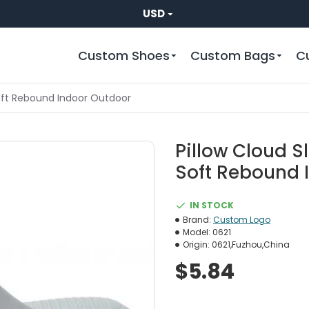
USD
Custom Shoes
Custom Bags
C
Soft Rebound Indoor Outdoor
Pillow Cloud S
Soft Rebound 
IN STOCK
Brand:
Custom Logo
Model:
0621
Origin:
0621,Fuzhou,China
$5.84