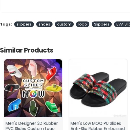
Tags:
slippers
shoes
custom
logo
Slippers
EVA Sl
Similar Products
Men's Designer 3D Rubber
Men's Low MOQ PU Slides
PVC Slides Custom Logo
Anti-Slip Rubber Embossed