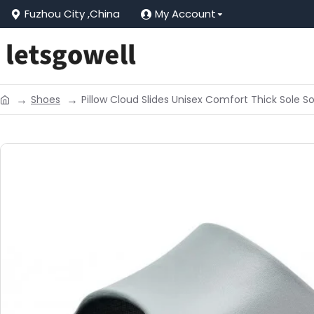
Fuzhou City ,China
My Account
Shoes
Pillow Cloud Slides Unisex Comfort Thick Sole 