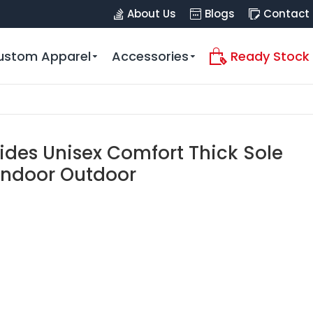
About Us
Blogs
Contact
ustom Apparel
Accessories
Ready Stock
lides Unisex Comfort Thick Sole
Indoor Outdoor