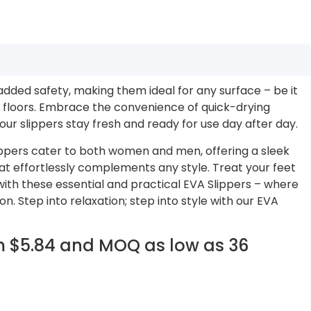
added safety, making them ideal for any surface – be it
floors. Embrace the convenience of quick-drying
our slippers stay fresh and ready for use day after day.
lippers cater to both women and men, offering a sleek
at effortlessly complements any style. Treat your feet
with these essential and practical EVA Slippers – where
. Step into relaxation; step into style with our EVA
om $5.84 and MOQ as low as 36