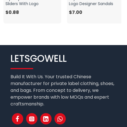
Sliders With Logo
Logo Designer Sandals
$0.88
$7.00
LETSGOWELL
Build It With Us. Your trusted Chinese
manufacturer for private label clothing, shoes,
and bags. From concept to delivery, we
empower brands with low MOQs and expert
craftsmanship.