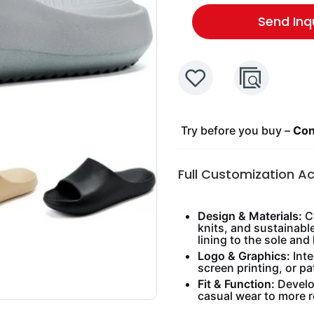
Send Inq
Try before you buy –
Cont
Full Customization A
Design & Materials:
Ch
knits, and sustainabl
lining to the sole and 
Logo & Graphics:
Inte
screen printing, or pa
Fit & Function:
Develop
casual wear to more 