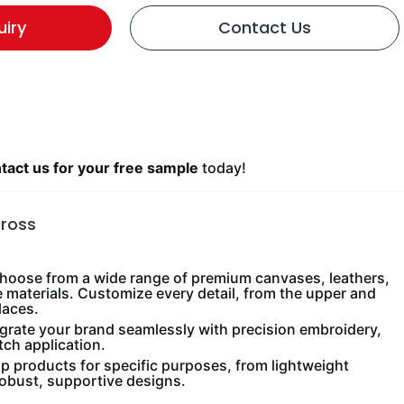
uiry
Contact Us
act us for your free sample
today!
cross
oose from a wide range of premium canvases, leathers,
e materials. Customize every detail, from the upper and
laces.
grate your brand seamlessly with precision embroidery,
tch application.
 products for specific purposes, from lightweight
robust, supportive designs.