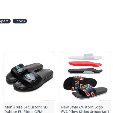
ippers
Shoes
Men's Size 51 Custom 3D
New Style Custom Logo
Rubber PU Slides OEM
EVA Pillow Slides Unisex Soft