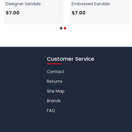
Designer Sandals
Embossed Sandals
$7.00
$7.00
Customer Service
Contact
Returns
Site Map
Brands
FAQ