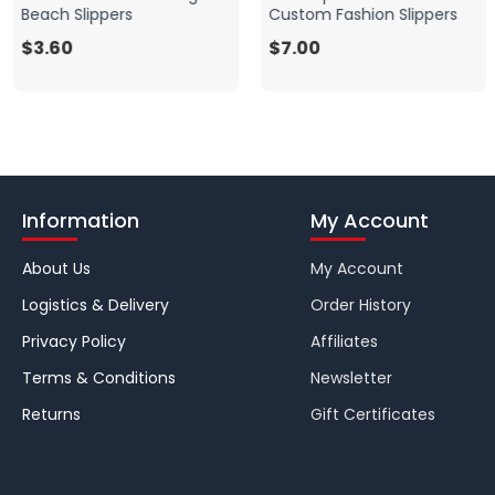
Beach Slippers
Custom Fashion Slippers
$3.60
$7.00
Information
My Account
About Us
My Account
Logistics & Delivery
Order History
Privacy Policy
Affiliates
Terms & Conditions
Newsletter
Returns
Gift Certificates