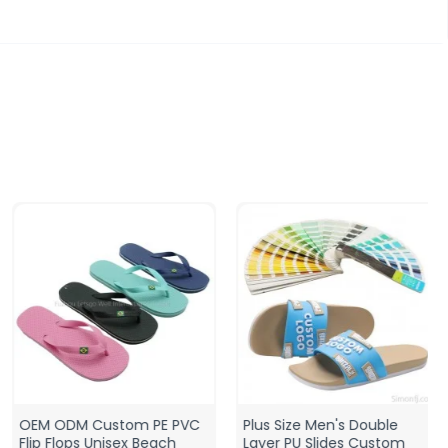
OEM ODM Custom PE PVC
Plus Size Men's Double
Flip Flops Unisex Beach
Layer PU Slides Custom