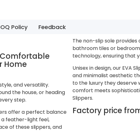
OQ Policy
Feedback
The non-slip sole provides 
bathroom tiles or bedroom 
n Comfortable
technology, ensuring that y
or Home
Unisex in design, our EVA S
and minimalist aesthetic th
to the luxury they deserve 
yle, and versatility.
comfort meets sophistication
ound the house, or heading
Slippers.
every step.
Factory price fr
ers offer a perfect balance
a feather-light feel,
ace of these slippers, and