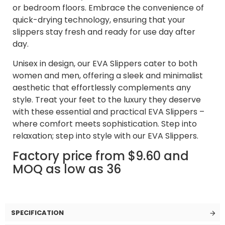
or bedroom floors. Embrace the convenience of
quick-drying technology, ensuring that your
slippers stay fresh and ready for use day after
day.
Unisex in design, our EVA Slippers cater to both
women and men, offering a sleek and minimalist
aesthetic that effortlessly complements any
style. Treat your feet to the luxury they deserve
with these essential and practical EVA Slippers –
where comfort meets sophistication. Step into
relaxation; step into style with our EVA Slippers.
Factory price from $9.60 and
MOQ as low as 36
SPECIFICATION