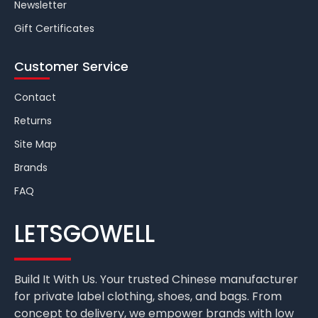
Newsletter
Gift Certificates
Customer Service
Contact
Returns
Site Map
Brands
FAQ
LETSGOWELL
Build It With Us. Your trusted Chinese manufacturer
for private label clothing, shoes, and bags. From
concept to delivery, we empower brands with low