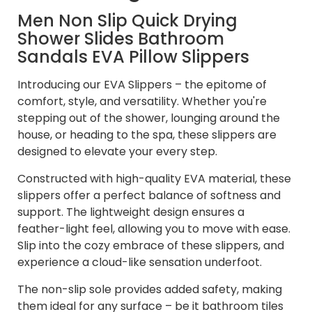
Men Non Slip Quick Drying
Shower Slides Bathroom
Sandals EVA Pillow Slippers
Introducing our EVA Slippers – the epitome of
comfort, style, and versatility. Whether you're
stepping out of the shower, lounging around the
house, or heading to the spa, these slippers are
designed to elevate your every step.
Constructed with high-quality EVA material, these
slippers offer a perfect balance of softness and
support. The lightweight design ensures a
feather-light feel, allowing you to move with ease.
Slip into the cozy embrace of these slippers, and
experience a cloud-like sensation underfoot.
The non-slip sole provides added safety, making
them ideal for any surface – be it bathroom tiles