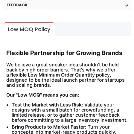
FEEDBACK
Low MOQ Policy
Flexible Partnership for Growing Brands
We believe a great sneaker idea shouldn't be held
back by high order barriers. That's why we offer
a
flexible Low Minimum Order Quantity policy
,
designed to be the ideal launch partner for startups
and scaling brands.
Our "Low MOQ" means you can:
Test the Market with Less Risk:
Validate your
designs with a small batch for crowdfunding, a
limited release, or to gather customer feedback
before committing to a large inventory investment.
Bring Products to Market Faster:
Turn your
concepts into market-ready products quickly,