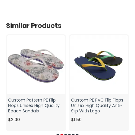
Similar Products
Custom Pattern PE Flip
Custom PE PVC Flip Flops
Flops Unisex High Quality
Unisex High Quality Anti-
Beach Sandals
Slip With Logo
$2.00
$1.50