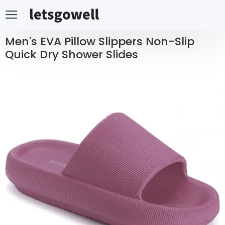
Men's EVA Pillow Slippers Non-Slip
Quick Dry Shower Slides