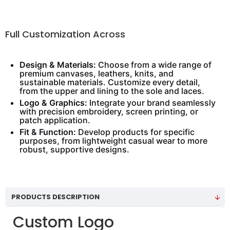
Full Customization Across
Design & Materials:
Choose from a wide range of
premium canvases, leathers, knits, and
sustainable materials. Customize every detail,
from the upper and lining to the sole and laces.
Logo & Graphics:
Integrate your brand seamlessly
with precision embroidery, screen printing, or
patch application.
Fit & Function:
Develop products for specific
purposes, from lightweight casual wear to more
robust, supportive designs.
PRODUCTS DESCRIPTION
Custom Logo