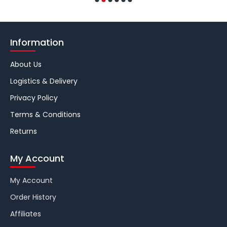
Information
About Us
Logistics & Delivery
Privacy Policy
Terms & Conditions
Returns
My Account
My Account
Order History
Affiliates