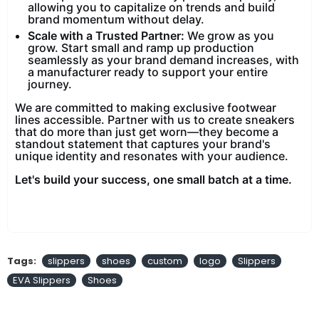
allowing you to capitalize on trends and build
brand momentum without delay.
Scale with a Trusted Partner:
We grow as you
grow. Start small and ramp up production
seamlessly as your brand demand increases, with
a manufacturer ready to support your entire
journey.
We are committed to making exclusive footwear
lines accessible. Partner with us to create sneakers
that do more than just get worn—they become a
standout statement that captures your brand's
unique identity and resonates with your audience.
Let's build your success, one small batch at a time.
Tags:
slippers
shoes
custom
logo
Slippers
EVA Slippers
Shoes