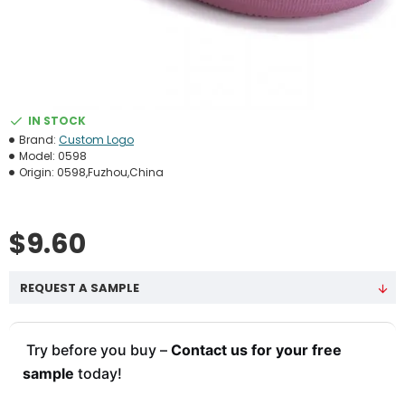
IN STOCK
Brand:
Custom Logo
Model:
0598
Origin:
0598,Fuzhou,China
$9.60
REQUEST A SAMPLE
Try before you buy –
Contact us for your free
sample
today!