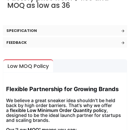
MOQ as low as 36
SPECIFICATION
FEEDBACK
Low MOQ Policy
Flexible Partnership for Growing Brands
We believe a great sneaker idea shouldn't be held
back by high order barriers. That's why we offer
a
flexible Low Minimum Order Quantity policy
,
designed to be the ideal launch partner for startups
and scaling brands.
Our "Low MOQ" means you can: