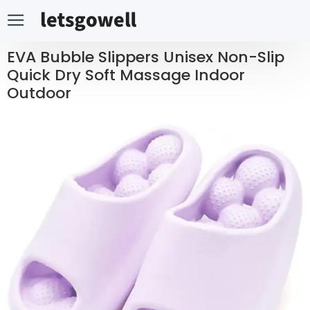
EVA Bubble Slippers Unisex Non-Slip
Quick Dry Soft Massage Indoor
Outdoor