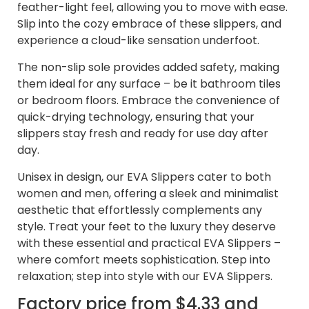
feather-light feel, allowing you to move with ease.
Slip into the cozy embrace of these slippers, and
experience a cloud-like sensation underfoot.
The non-slip sole provides added safety, making
them ideal for any surface – be it bathroom tiles
or bedroom floors. Embrace the convenience of
quick-drying technology, ensuring that your
slippers stay fresh and ready for use day after
day.
Unisex in design, our EVA Slippers cater to both
women and men, offering a sleek and minimalist
aesthetic that effortlessly complements any
style. Treat your feet to the luxury they deserve
with these essential and practical EVA Slippers –
where comfort meets sophistication. Step into
relaxation; step into style with our EVA Slippers.
Factory price from $4.33 and