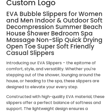
Custom Logo
EVA Bubble Slippers for Women
and Men Indoor & Outdoor Soft
Decompression Summer Beach
House Shower Bedroom Spa
Massage Non-Slip Quick Drying
Open Toe Super Soft Friendly
Casual Slippers
Introducing our EVA Slippers – the epitome of
comfort, style, and versatility. Whether you're
stepping out of the shower, lounging around the
house, or heading to the spa, these slippers are
designed to elevate your every step.
Constructed with high-quality EVA material, these
slippers offer a perfect balance of softness and
support. The lightweight design ensures a