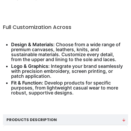
Full Customization Across
Design & Materials:
Choose from a wide range of
premium canvases, leathers, knits, and
sustainable materials. Customize every detail,
from the upper and lining to the sole and laces.
Logo & Graphics:
Integrate your brand seamlessly
with precision embroidery, screen printing, or
patch application.
Fit & Function:
Develop products for specific
purposes, from lightweight casual wear to more
robust, supportive designs.
PRODUCTS DESCRIPTION