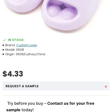
IN STOCK
Brand:
Custom Logo
Model:
0608
Origin:
0608,Fuzhou,China
$4.33
REQUEST A SAMPLE
Try before you buy –
Contact us for your free
sample
today!