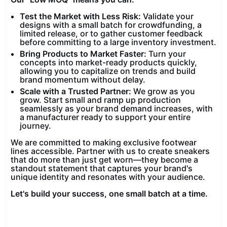
Test the Market with Less Risk:
Validate your
designs with a small batch for crowdfunding, a
limited release, or to gather customer feedback
before committing to a large inventory investment.
Bring Products to Market Faster:
Turn your
concepts into market-ready products quickly,
allowing you to capitalize on trends and build
brand momentum without delay.
Scale with a Trusted Partner:
We grow as you
grow. Start small and ramp up production
seamlessly as your brand demand increases, with
a manufacturer ready to support your entire
journey.
We are committed to making exclusive footwear
lines accessible. Partner with us to create sneakers
that do more than just get worn—they become a
standout statement that captures your brand's
unique identity and resonates with your audience.
Let's build your success, one small batch at a time.