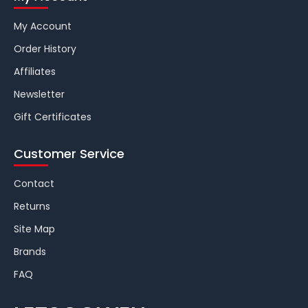
My Account
Order History
Affiliates
Newsletter
Gift Certificates
Customer Service
Contact
Returns
Site Map
Brands
FAQ