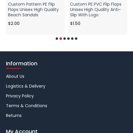
Custom Pattern PE Flip
Custom PE PVC Flip Flops
Flops Unisex High Quality
Unisex High Quality Anti-
Beach Sandals
Slip With Logo
$2.00
$1.50
Information
About Us
Logistics & Delivery
Privacy Policy
Terms & Conditions
Returns
My Account