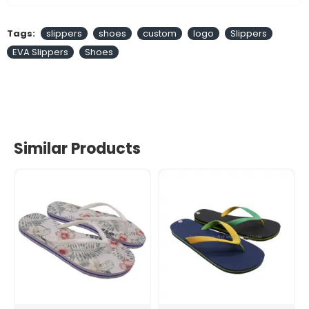
Tags:
slippers
shoes
custom
logo
Slippers
EVA Slippers
Shoes
Similar Products