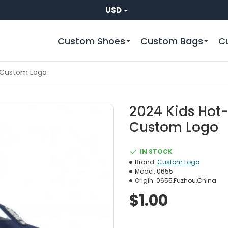
USD
Custom Shoes
Custom Bags
C
rs Custom Logo
2024 Kids Hot-
Custom Logo
IN STOCK
Brand:
Custom Logo
Model:
0655
Origin:
0655,Fuzhou,China
$1.00