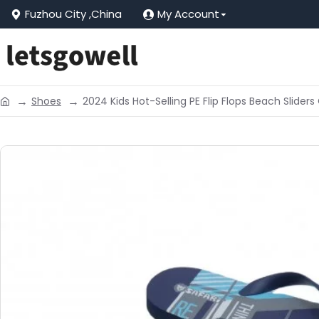
Fuzhou City ,China
My Account
Shoes
2024 Kids Hot-Selling PE Flip Flops Beach Slide