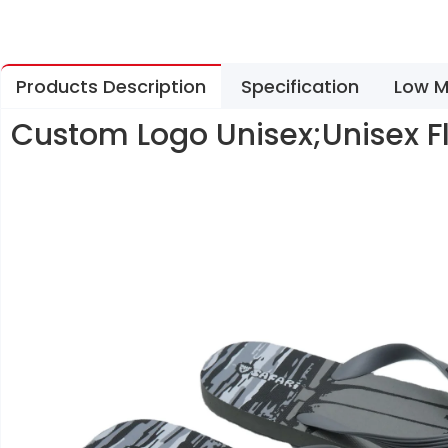
Products Description
Specification
Low M
Custom Logo Unisex;Unisex F