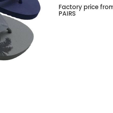
Factory price fro
PAIRS