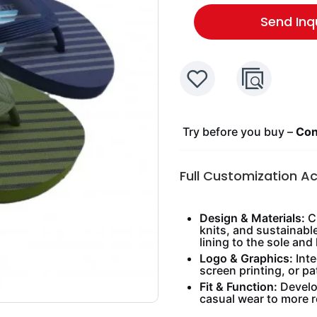
Send Inq
Try before you buy –
Cont
Full Customization A
Design & Materials:
Ch
knits, and sustainabl
lining to the sole and 
Logo & Graphics:
Inte
screen printing, or pa
Fit & Function:
Develop
casual wear to more 