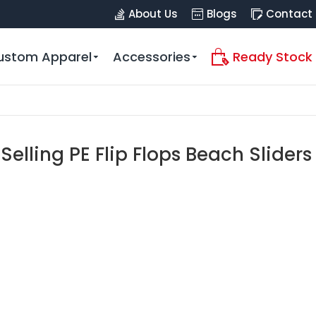
About Us
Blogs
Contact
ustom Apparel
Accessories
Ready Stock
Selling PE Flip Flops Beach Sliders