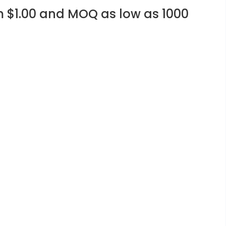
m $1.00 and MOQ as low as 1000