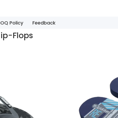
OQ Policy
Feedback
lip-Flops