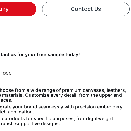
uiry
Contact Us
act us for your free sample
today!
cross
oose from a wide range of premium canvases, leathers,
e materials. Customize every detail, from the upper and
laces.
grate your brand seamlessly with precision embroidery,
tch application.
 products for specific purposes, from lightweight
robust, supportive designs.