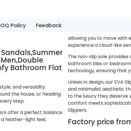
OQ Policy
Feedback
allowing you to move with e
experience a cloud-like sen
on Sandals,Summer
The non-slip sole provides 
r Men,Double
bathroom tiles or bedroom 
mfy Bathroom Flat
technology, ensuring that y
Unisex in design, our EVA S
yle, and versatility.
and minimalist aesthetic th
ound the house, or heading
to the luxury they deserve 
every step.
comfort meets sophistication
Slippers.
ers offer a perfect balance
a feather-light feel,
Factory price fr