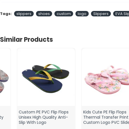
Tags:
slippers
shoes
custom
logo
Slippers
EVA Sl
Similar Products
Custom PE PVC Flip Flops
Kids Cute PE Flip Flops
Unisex High Quality Anti-
Thermal Transfer Print
Slip With Logo
Custom Logo PVC Sliders