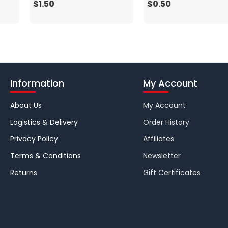
$1.50
$0.50
Information
My Account
About Us
My Account
Logistics & Delivery
Order History
Privacy Policy
Affiliates
Terms & Conditions
Newsletter
Returns
Gift Certificates