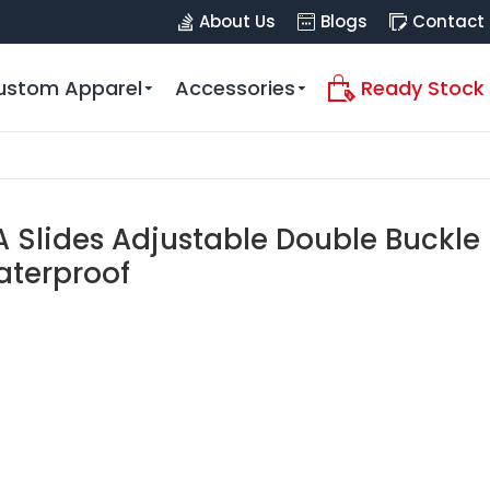
About Us
Blogs
Contact
ustom Apparel
Accessories
Ready Stock
 Slides Adjustable Double Buckle
aterproof