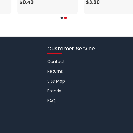
$0.40
$3.60
Customer Service
Contact
Returns
Site Map
Brands
FAQ