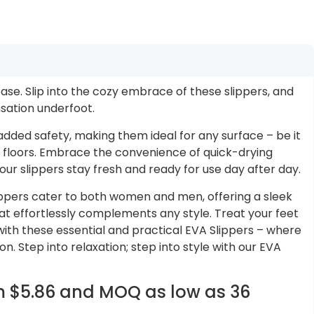
ase. Slip into the cozy embrace of these slippers, and
sation underfoot.
added safety, making them ideal for any surface – be it
floors. Embrace the convenience of quick-drying
our slippers stay fresh and ready for use day after day.
lippers cater to both women and men, offering a sleek
at effortlessly complements any style. Treat your feet
with these essential and practical EVA Slippers – where
. Step into relaxation; step into style with our EVA
om $5.86 and MOQ as low as 36