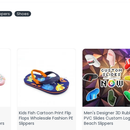
ippers
Shoes
Kids Fish Cartoon Print Flip
Men's Designer 3D Rubber
Flops Wholesale Fashion PE
PVC Slides Custom Logo
Slippers
Beach Slippers