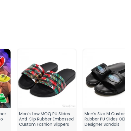
Men's Low MOQ PU Slides
Men's Size 51 Custom 3D
Anti-Slip Rubber Embossed
Rubber PU Slides OEM
Custom Fashion Slippers
Designer Sandals