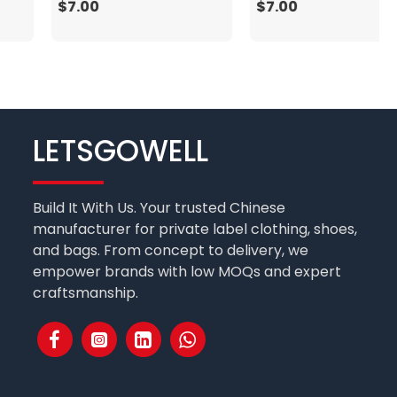
$7.00
$7.00
LETSGOWELL
Build It With Us. Your trusted Chinese
manufacturer for private label clothing, shoes,
and bags. From concept to delivery, we
empower brands with low MOQs and expert
craftsmanship.