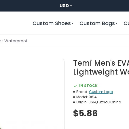
USD
Custom Shoes
Custom Bags
C
ght Waterproof
Temi Men's EVA
Lightweight W
IN STOCK
Brand:
Custom Logo
Model:
0614
Origin:
0614,Fuzhou,China
$5.86