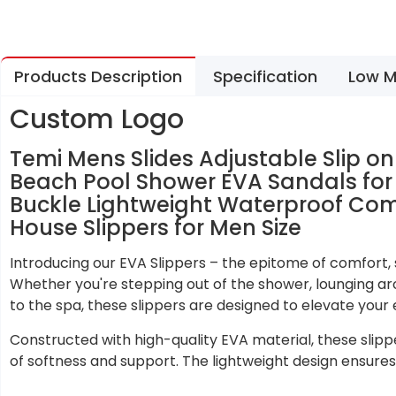
Products Description
Specification
Low M
Custom Logo
Temi Mens Slides Adjustable Slip 
Beach Pool Shower EVA Sandals fo
Buckle Lightweight Waterproof Co
House Slippers for Men Size
Introducing our EVA Slippers – the epitome of comfort, st
Whether you're stepping out of the shower, lounging ar
to the spa, these slippers are designed to elevate your 
Constructed with high-quality EVA material, these slipp
of softness and support. The lightweight design ensures 