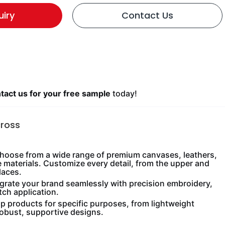
uiry
Contact Us
act us for your free sample
today!
cross
oose from a wide range of premium canvases, leathers,
e materials. Customize every detail, from the upper and
laces.
grate your brand seamlessly with precision embroidery,
tch application.
 products for specific purposes, from lightweight
robust, supportive designs.