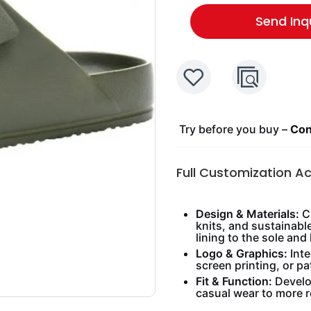
Send Inq
Try before you buy –
Cont
Full Customization A
Design & Materials:
Ch
knits, and sustainabl
lining to the sole and 
Logo & Graphics:
Inte
screen printing, or pa
Fit & Function:
Develop
casual wear to more 