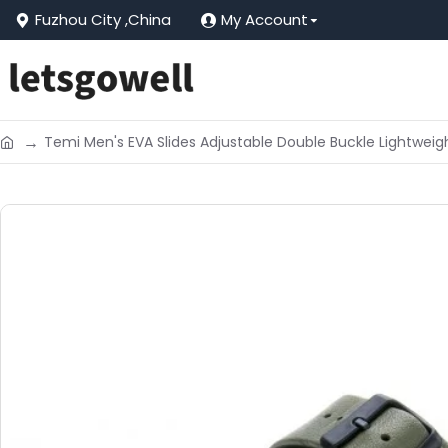
Fuzhou City ,China
My Account
Temi Men's EVA Slides Adjustable Double Buckle Lightwei