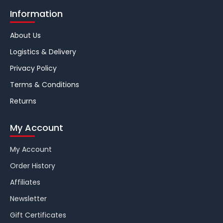
Information
About Us
Logistics & Delivery
Privacy Policy
Terms & Conditions
Returns
My Account
My Account
Order History
Affiliates
Newsletter
Gift Certificates