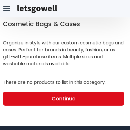
Cosmetic Bags & Cases
Organize in style with our custom cosmetic bags and
cases. Perfect for brands in beauty, fashion, or as
gift-with-purchase items. Multiple sizes and
washable materials available.
There are no products to list in this category.
Continue