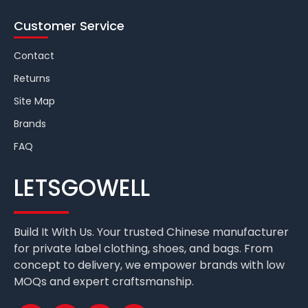
Customer Service
Contact
Returns
Site Map
Brands
FAQ
LETSGOWELL
Build It With Us. Your trusted Chinese manufacturer
for private label clothing, shoes, and bags. From
concept to delivery, we empower brands with low
MOQs and expert craftsmanship.