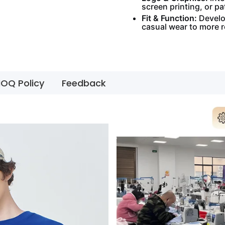
screen printing, or pa
Fit & Function:
Develop
casual wear to more 
OQ Policy
Feedback