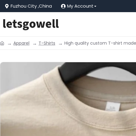
Fuzhou City ,China
My Account
Apparel
T-Shirts
High quality custom T-shirt mad