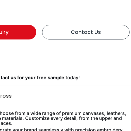
uiry
Contact Us
act us for your free sample
today!
cross
oose from a wide range of premium canvases, leathers,
e materials. Customize every detail, from the upper and
laces.
grate your brand seamlessly with precision embroidery,