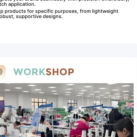
tch application.
 products for specific purposes, from lightweight
robust, supportive designs.