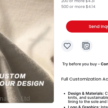
200 or more $4.31
500 or more $4.14
Send Inq
Try before you buy –
Cont
Full Customization A
Design & Materials:
Ch
knits, and sustainabl
lining to the sole and 
Logo & Graphics:
Inte