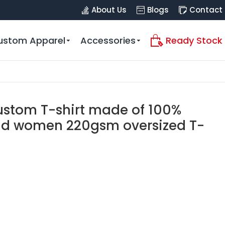
About Us
Blogs
Contact
ustom Apparel
Accessories
Ready Stock
custom T-shirt made of 100%
nd women 220gsm oversized T-