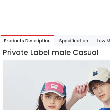
Products Description
Specification
Low M
Private Label male Casual