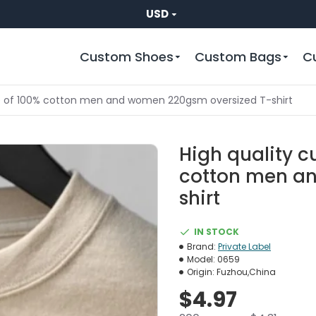
USD
Custom Shoes
Custom Bags
C
e of 100% cotton men and women 220gsm oversized T-shirt
High quality 
cotton men a
shirt
IN STOCK
Brand:
Private Label
Model:
0659
Origin:
Fuzhou,China
$4.97