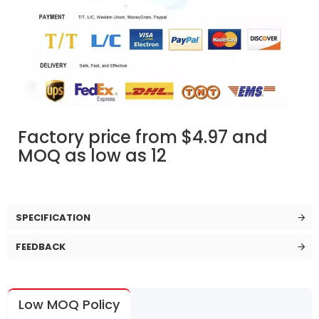
Factory price from $4.97 and
MOQ as low as 12
SPECIFICATION
FEEDBACK
Low MOQ Policy