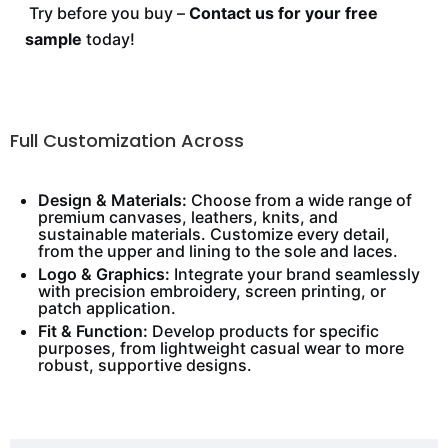
Try before you buy –
Contact us for your free
sample
today!
Full Customization Across
Design & Materials:
Choose from a wide range of
premium canvases, leathers, knits, and
sustainable materials. Customize every detail,
from the upper and lining to the sole and laces.
Logo & Graphics:
Integrate your brand seamlessly
with precision embroidery, screen printing, or
patch application.
Fit & Function:
Develop products for specific
purposes, from lightweight casual wear to more
robust, supportive designs.