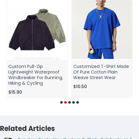
Custom Full-Zip
Customized T-Shirt Made
Lightweight Waterproof
Of Pure Cotton Plain
Windbreaker For Running,
Weave Street Wear
Hiking & Cycling
$10.50
$15.90
Related Articles