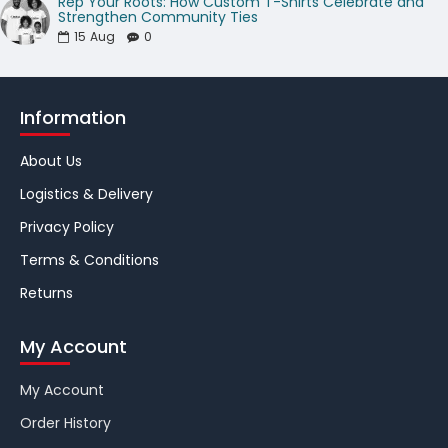
Rep Your Roots: How Custom T-Shirts Celebrate and
Strengthen Community Ties
15
Aug
0
Information
About Us
Logistics & Delivery
Privacy Policy
Terms & Conditions
Returns
My Account
My Account
Order History