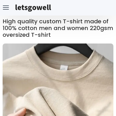
High quality custom T-shirt made of
100% cotton men and women 220gsm
oversized T-shirt