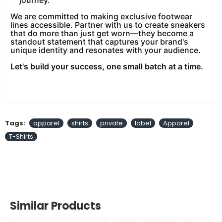
We are committed to making exclusive footwear
lines accessible. Partner with us to create sneakers
that do more than just get worn—they become a
standout statement that captures your brand's
unique identity and resonates with your audience.
Let's build your success, one small batch at a time.
Tags:
apparel
shirts
private
label
Apparel
T-Shirts
Similar Products