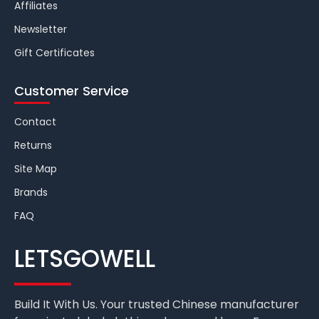
Affiliates
Newsletter
Gift Certificates
Customer Service
Contact
Returns
Site Map
Brands
FAQ
LETSGOWELL
Build It With Us. Your trusted Chinese manufacturer