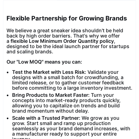
Flexible Partnership for Growing Brands
We believe a great sneaker idea shouldn't be held
back by high order barriers. That's why we offer
a
flexible Low Minimum Order Quantity policy
,
designed to be the ideal launch partner for startups
and scaling brands.
Our "Low MOQ" means you can:
Test the Market with Less Risk:
Validate your
designs with a small batch for crowdfunding, a
limited release, or to gather customer feedback
before committing to a large inventory investment.
Bring Products to Market Faster:
Turn your
concepts into market-ready products quickly,
allowing you to capitalize on trends and build
brand momentum without delay.
Scale with a Trusted Partner:
We grow as you
grow. Start small and ramp up production
seamlessly as your brand demand increases, with
a manufacturer ready to support your entire
journey.