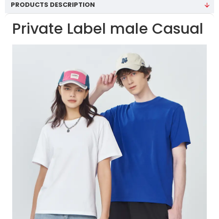
PRODUCTS DESCRIPTION
Private Label male Casual