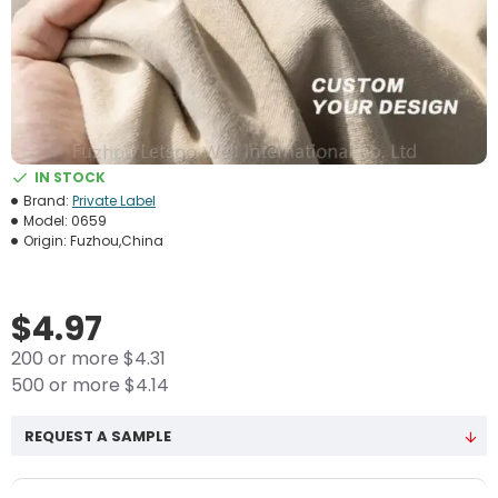
IN STOCK
Brand:
Private Label
Model:
0659
Origin:
Fuzhou,China
$4.97
200 or more $4.31
500 or more $4.14
REQUEST A SAMPLE