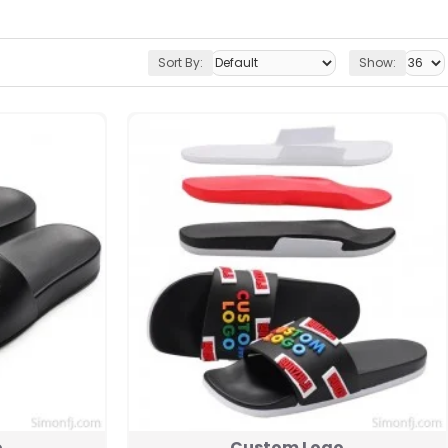
Sort By:
Show:
o
Custom Logo