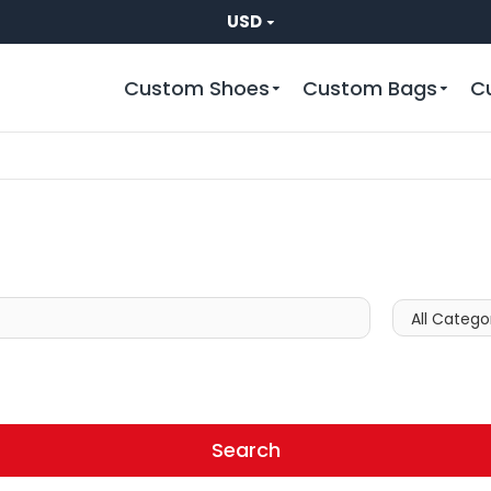
USD
Custom Shoes
Custom Bags
C
Search