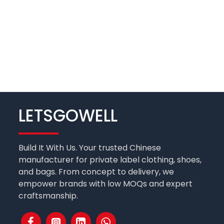
LETSGOWELL
Build It With Us. Your trusted Chinese
manufacturer for private label clothing, shoes,
and bags. From concept to delivery, we
empower brands with low MOQs and expert
craftsmanship.