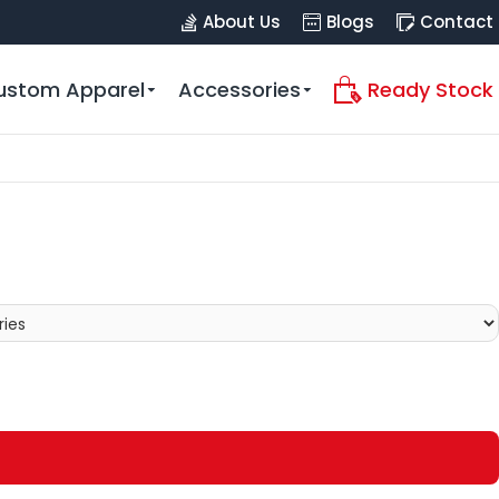
About Us
Blogs
Contact
ustom Apparel
Accessories
Ready Stock