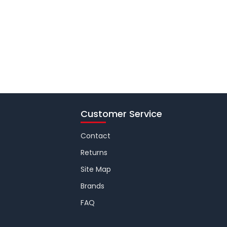
Customer Service
Contact
Returns
Site Map
Brands
FAQ