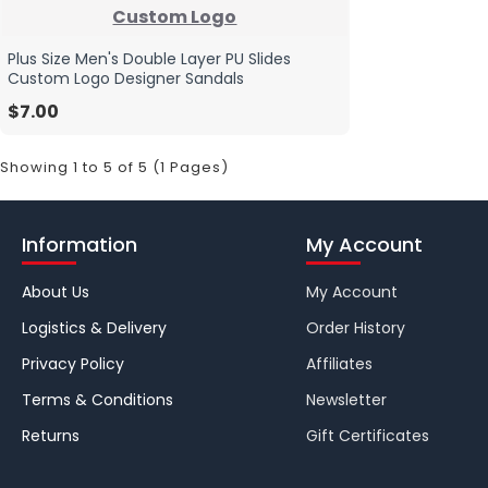
Custom Logo
Plus Size Men's Double Layer PU Slides
Custom Logo Designer Sandals
$7.00
Showing 1 to 5 of 5 (1 Pages)
Information
My Account
About Us
My Account
Logistics & Delivery
Order History
Privacy Policy
Affiliates
Terms & Conditions
Newsletter
Returns
Gift Certificates