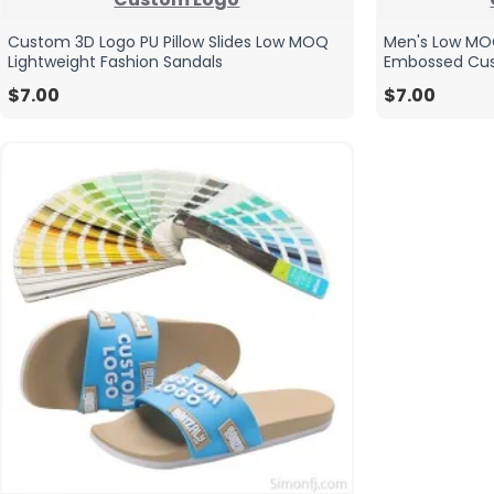
Custom 3D Logo PU Pillow Slides Low MOQ
Men's Low MOQ
Lightweight Fashion Sandals
Embossed Cus
$7.00
$7.00