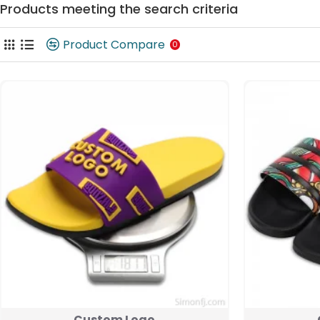
Products meeting the search criteria
Product Compare
0
Custom Logo