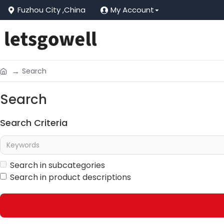
Fuzhou City ,China
My Account
Search
Search
Search Criteria
Search in subcategories
Search in product descriptions