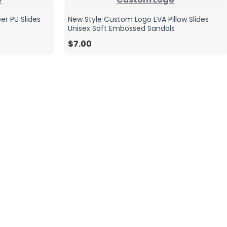
er PU Slides
New Style Custom Logo EVA Pillow Slides
Unisex Soft Embossed Sandals
$7.00