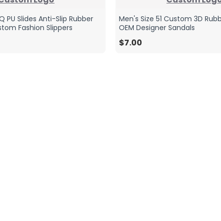
 PU Slides Anti-Slip Rubber
Men's Size 51 Custom 3D Rubb
tom Fashion Slippers
OEM Designer Sandals
$7.00