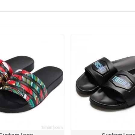
Custom Logo
Custom Log